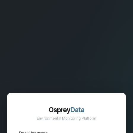
Osprey
Data
Environmental Monitoring Platform
Email/Username