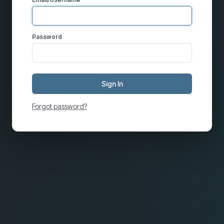
Password
Sign In
Forgot password?